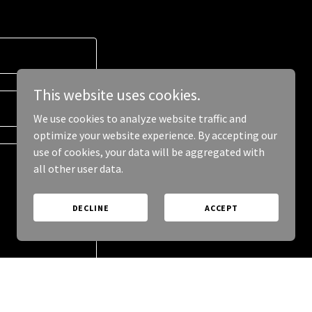
This website uses cookies.
We use cookies to analyze website traffic and
optimize your website experience. By accepting our
use of cookies, your data will be aggregated with
all other user data.
DECLINE
ACCEPT