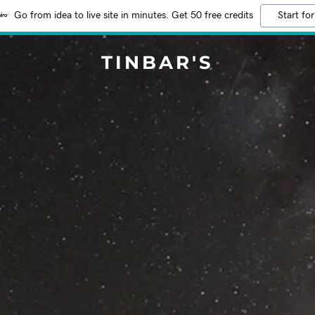
Go from idea to live site in minutes. Get 50 free credits
Start for
TINBAR'S