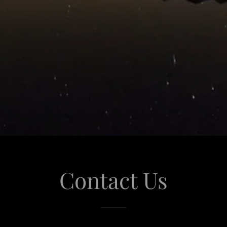
Contact Us