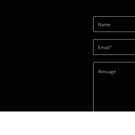
Name
Email*