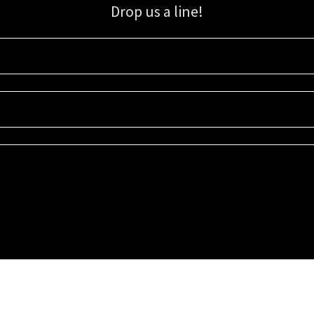
Drop us a line!
Sign up for our email list for updates, promotions, and more.