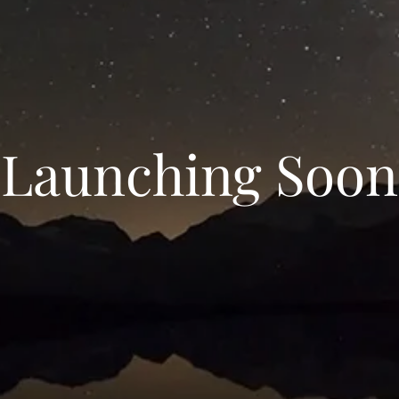
Launching Soon